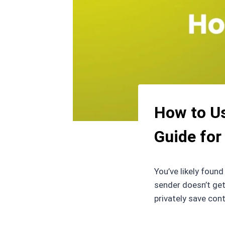
How to Us
Guide for
You’ve likely foun
sender doesn’t get
privately save con