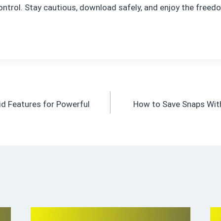
ontrol. Stay cautious, download safely, and enjoy the free
id Features for Powerful
How to Save Snaps With