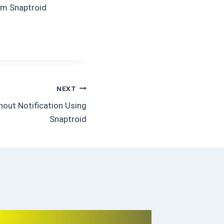
dom Snaptroid
NEXT
out Notification Using
Snaptroid