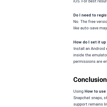
iOS. For best resul
Do I need to regis
No. The free versi
like auto-save may
How do I set it u
Install an Android
inside the emulato
permissions are en
Conclusion
Using
How to use 
Snapchat snaps, sto
support remains li