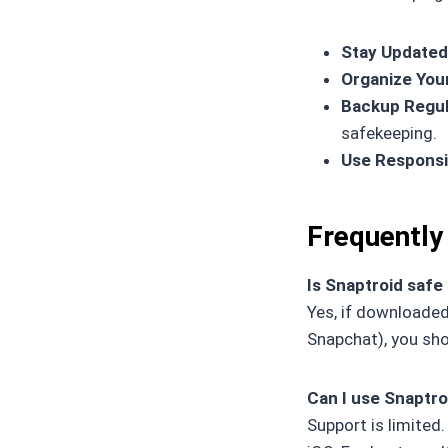
Stay Updated
Organize You
Backup Regul
safekeeping.
Use Responsi
Frequently
Is Snaptroid safe
Yes, if downloaded 
Snapchat), you sh
Can I use Snaptro
Support is limited