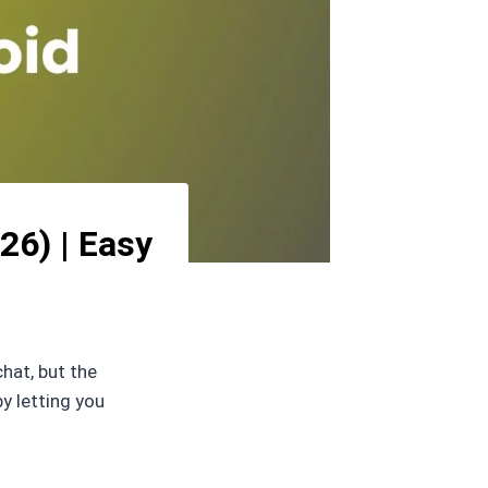
26) | Easy
hat, but the
y letting you