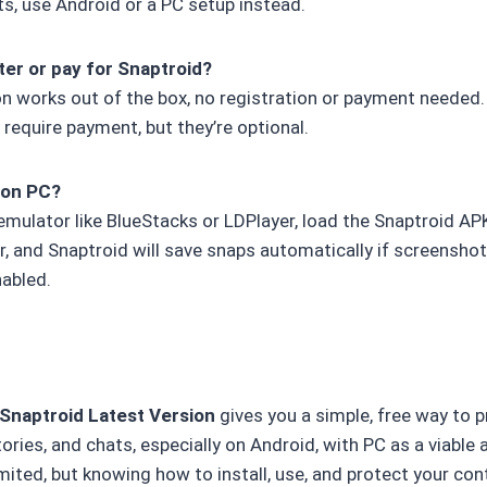
ts, use Android or a PC setup instead.
ter or pay for Snaptroid?
on works out of the box, no registration or payment needed
 require payment, but they’re optional.
p on PC?
 emulator like BlueStacks or LDPlayer, load the Snaptroid A
r, and Snaptroid will save snaps automatically if screenshot
abled.
Snaptroid Latest Version
gives you a simple, free way to p
ries, and chats, especially on Android, with PC as a viable 
mited, but knowing how to install, use, and protect your c