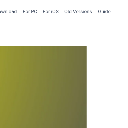
ownload
For PC
For iOS
Old Versions
Guide