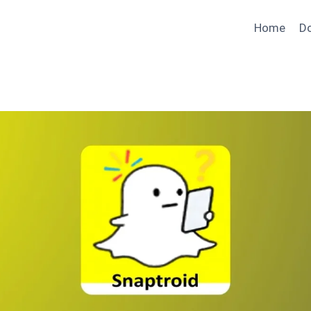
Home
D