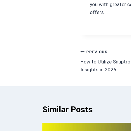
you with greater c
offers.
Post
PREVIOUS
How to Utilize Snaptro
navigation
Insights in 2026
Similar Posts