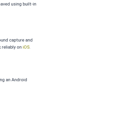
aved using built-in
round capture and
 reliably on
iOS
.
ing an Android