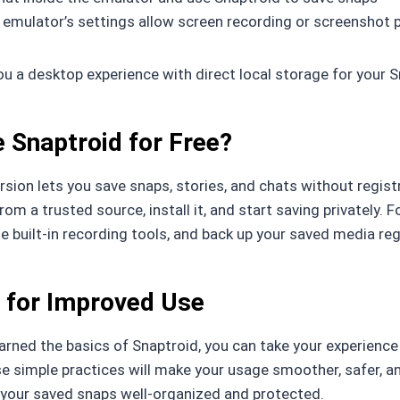
 emulator’s settings allow screen recording or screenshot
ou a desktop experience with direct local storage for your 
 Snaptroid for Free?
ersion lets you save snaps, stories, and chats without regis
om a trusted source, install it, and start saving privately. F
e built-in recording tools, and back up your saved media regu
 for Improved Use
earned the basics of Snaptroid, you can take your experience
e simple practices will make your usage smoother, safer, a
 your saved snaps well-organized and protected.