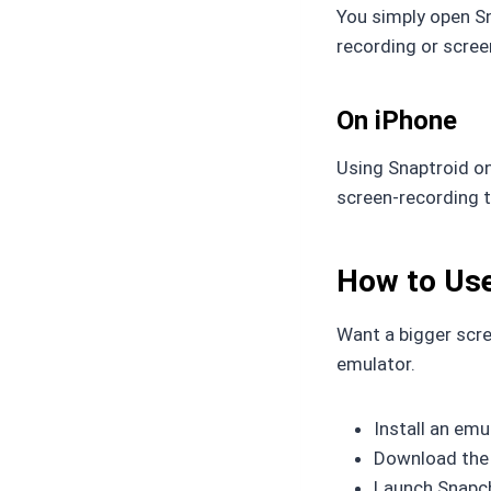
You simply open Sn
recording or scree
On iPhone
Using Snaptroid on
screen-recording t
How to Use
Want a bigger scre
emulator.
Install an emu
Download the 
Launch Snapch