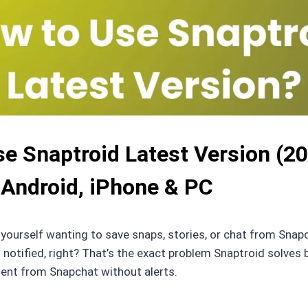
e Snaptroid Latest Version (20
 Android, iPhone & PC
d yourself wanting to save snaps, stories, or chat from Snapc
 notified, right? That’s the exact problem Snaptroid solves b
tent from Snapchat without alerts.