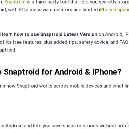
on:
Snaptroid
is a third-party tool that lets you secretly store
id, with PC access via emulators and limited i
Phone suppor
ll learn
how to use Snaptroid Latest Version
on Android, i
f its free features, plus added tips, safety advice, and FAQ
aptroid.
 Snaptroid for Android & iPhone?
ins how Snaptroid works across mobile devices and what li
 on Android and lets you save snaps or stories without notif