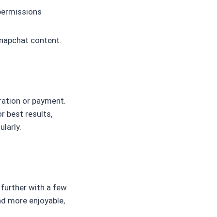
 permissions
Snapchat content.
tration or payment.
or best results,
larly.
 further with a few
nd more enjoyable,