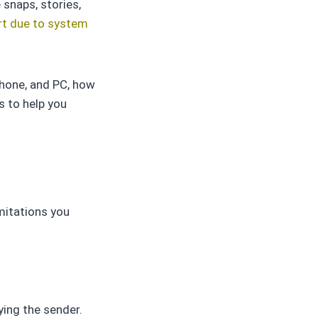
 snaps, stories,
t due to system
Phone, and PC, how
s to help you
mitations you
ying the sender.