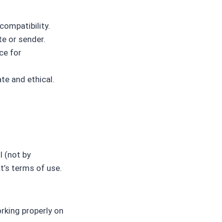
compatibility.
te or sender.
ce for
te and ethical.
l (not by
’s terms of use.
rking properly on