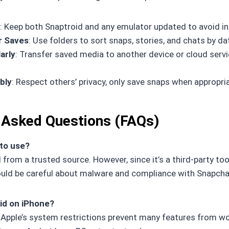
: Keep both Snaptroid and any emulator updated to avoid in
r Saves
: Use folders to sort snaps, stories, and chats by da
arly
: Transfer saved media to another device or cloud servi
bly
: Respect others’ privacy, only save snaps when appropria
 Asked Questions (FAQs)
 to use?
from a trusted source. However, since it’s a third-party too
ould be careful about malware and compliance with Snapchat
id on iPhone?
. Apple’s system restrictions prevent many features from wo