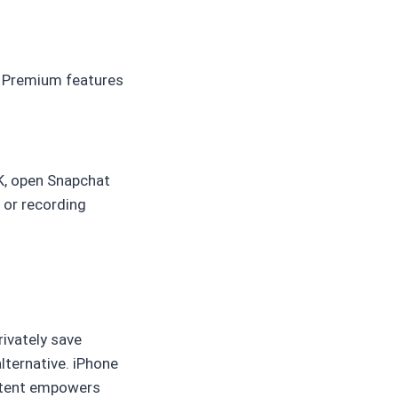
. Premium features
PK, open Snapchat
 or recording
rivately save
alternative. iPhone
ontent empowers