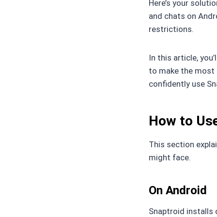
Here’s your soluti
and chats on Andro
restrictions.
In this article, you’
to make the most o
confidently use Sn
How to Use
This section expla
might face.
On Android
Snaptroid installs