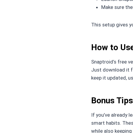
Make sure the
This setup gives y
How to Use
Snaptroid’s free v
Just download it fr
keep it updated, us
Bonus Tips
If you’ve already l
smart habits. Thes
while also keeping