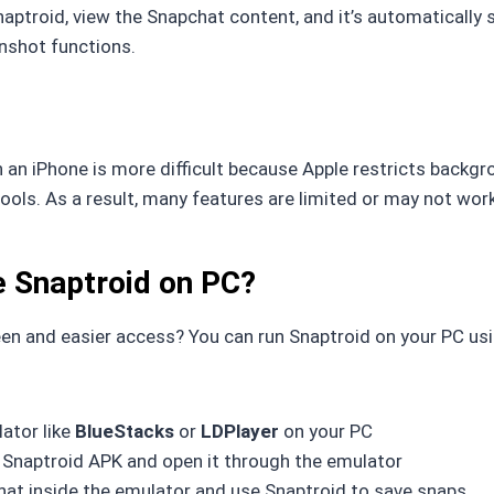
aptroid, view the Snapchat content, and it’s automatically s
nshot functions.
 an iPhone is more difficult because Apple restricts backg
ools. As a result, many features are limited or may not work
 Snaptroid on PC?
en and easier access? You can run Snaptroid on your PC us
lator like
BlueStacks
or
LDPlayer
on your PC
Snaptroid APK and open it through the emulator
at inside the emulator and use Snaptroid to save snaps